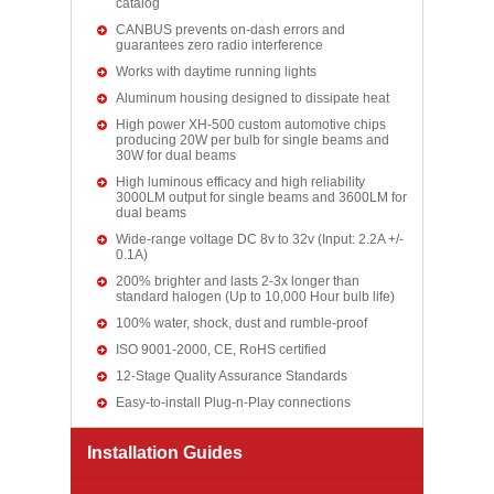
catalog
CANBUS prevents on-dash errors and
guarantees zero radio interference
Works with daytime running lights
Aluminum housing designed to dissipate heat
High power XH-500 custom automotive chips
producing 20W per bulb for single beams and
30W for dual beams
High luminous efficacy and high reliability
3000LM output for single beams and 3600LM for
dual beams
Wide-range voltage DC 8v to 32v (Input: 2.2A +/-
0.1A)
200% brighter and lasts 2-3x longer than
standard halogen (Up to 10,000 Hour bulb life)
100% water, shock, dust and rumble-proof
ISO 9001-2000, CE, RoHS certified
12-Stage Quality Assurance Standards
Easy-to-install Plug-n-Play connections
Installation Guides