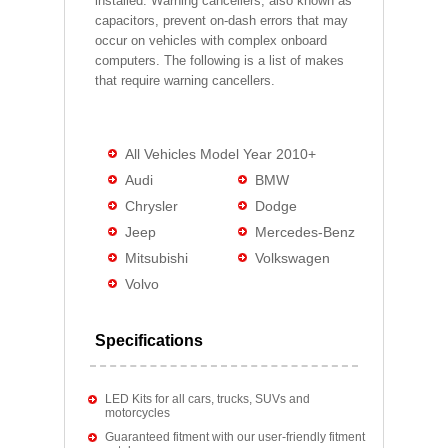
installed. Warning cancellers, also known as
capacitors, prevent on-dash errors that may
occur on vehicles with complex onboard
computers. The following is a list of makes
that require warning cancellers.
All Vehicles Model Year 2010+
Audi
BMW
Chrysler
Dodge
Jeep
Mercedes-Benz
Mitsubishi
Volkswagen
Volvo
Specifications
LED Kits for all cars, trucks, SUVs and
motorcycles
Guaranteed fitment with our user-friendly fitment