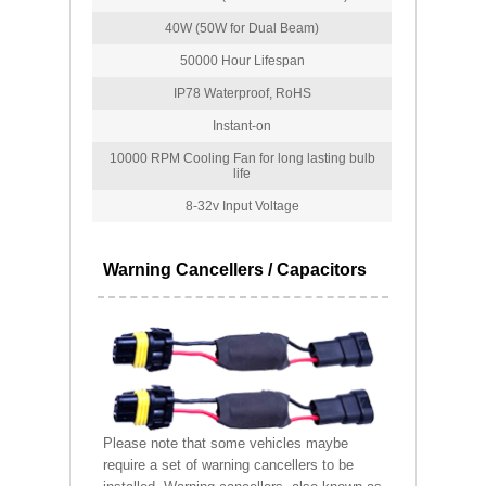
40W (50W for Dual Beam)
50000 Hour Lifespan
IP78 Waterproof, RoHS
Instant-on
10000 RPM Cooling Fan for long lasting bulb
life
8-32v Input Voltage
Warning Cancellers / Capacitors
Please note that some vehicles maybe
require a set of warning cancellers to be