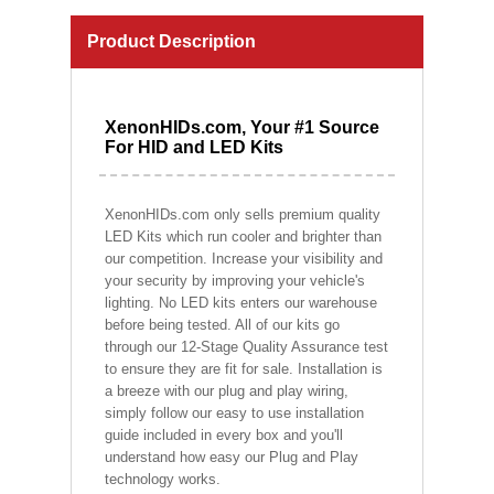
Product Description
XenonHIDs.com, Your #1 Source
For HID and LED Kits
XenonHIDs.com only sells premium quality
LED Kits which run cooler and brighter than
our competition. Increase your visibility and
your security by improving your vehicle's
lighting. No LED kits enters our warehouse
before being tested. All of our kits go
through our 12-Stage Quality Assurance test
to ensure they are fit for sale. Installation is
a breeze with our plug and play wiring,
simply follow our easy to use installation
guide included in every box and you'll
understand how easy our Plug and Play
technology works.