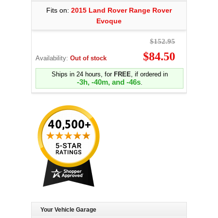
Fits on:
2015 Land Rover Range Rover
Evoque
$152.95
$84.50
Availability:
Out of stock
Ships in 24 hours, for
FREE
, if ordered in
-3h, -40m, and -47s
.
Your Vehicle Garage