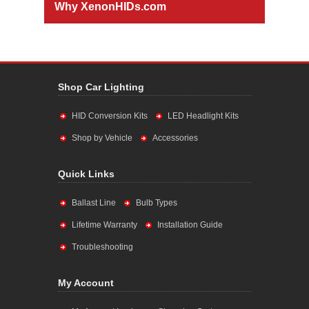
Why XenonHIDs.com
Shop Car Lighting
HID Conversion Kits
LED Headlight Kits
Shop by Vehicle
Accessories
Quick Links
Ballast Line
Bulb Types
Lifetime Warranty
Installation Guide
Troubleshooting
My Account