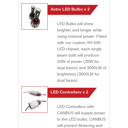
Astro LED Bulbs x 2
LED Bulbs will shine
brighter and longer while
using minimal power. Fitted
with our custom XH-500
LED chipset, each single
beam bulb will produce
20W of power (30W for
dual beam) and 3000LM of
brightness (3600LM for
dual beam) .
LED Controllers x 2
LED Controllers with
CANBUS will supply power
to the LED bulbs. CANBUS
will prevent flickering and