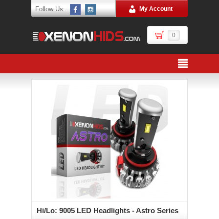
Follow Us:
My Account
0
Hi/Lo: 9005 LED Headlights - Astro Series