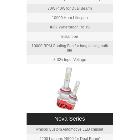
30W (40W for Dual Beam)
10000 Hour Lifespan
IP67 Waterproof, RoHS
Instant-on
10000 RPM Cooling Fan for long lasting bulb
life
8-32v Input Voltage
Nova Series
Philips Custom Automotive LED chipset
4200 Lumens (4900 for Dual Beam)