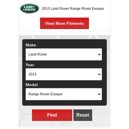
2015 Land Rover Range Rover Evoque
View More Fitments
Make
Year
Model
Find
Reset