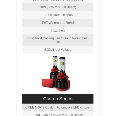
20W (30W for Dual Beam)
10000 Hour Lifespan
IP67 Waterproof, RoHS
Instant-on
7000 RPM Cooling Fan for long lasting bulb
life
8-32v Input Voltage
Cosmo Series
CREE MG-T2 Custom Automotive LED chipset
3600 Lumens (4200 for Dual Beam)