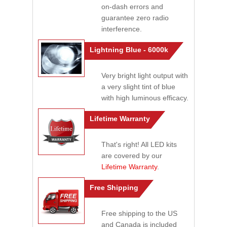
on-dash errors and
guarantee zero radio
interference.
Lightning Blue - 6000k
Very bright light output with
a very slight tint of blue
with high luminous efficacy.
Lifetime Warranty
That's right! All LED kits
are covered by our
Lifetime Warranty
.
Free Shipping
Free shipping to the US
and Canada is included