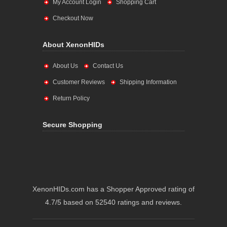
My Account Login
Shopping Cart
Checkout Now
About XenonHIDs
About Us
Contact Us
Customer Reviews
Shipping Information
Return Policy
Secure Shopping
XenonHIDs.com has a Shopper Approved rating of
4.7/5 based on 52540 ratings and reviews.