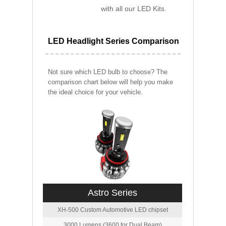
with all our LED Kits.
LED Headlight Series Comparison
Not sure which LED bulb to choose? The
comparison chart below will help you make
the ideal choice for your vehicle.
Astro Series
XH-500 Custom Automotive LED chipset
3000 Lumens (3600 for Dual Beam)