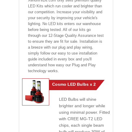
XenonHIDs.com only sells premium quality
LED Kits which run cooler and brighter than
our competition. Increase your visibility and
your security by improving your vehicle's
lighting. No LED kits enters our warehouse
before being tested. All of our kits go
through our 12-Stage Quality Assurance test
to ensure they are fit for sale. Installation is
a breeze with our plug and play wiring,
simply follow our easy to use installation
guide included in every box and you'll
understand how easy our Plug and Play
technology works.
Cosmo LED Bulbs x 2
LED Bulbs will shine
brighter and longer while
using minimal power. Fitted
with CREE MG-T2 LED
chips, each single beam
bulb will produce 30W of