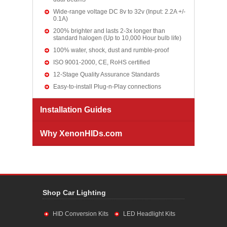
Wide-range voltage DC 8v to 32v (Input: 2.2A +/-
0.1A)
200% brighter and lasts 2-3x longer than
standard halogen (Up to 10,000 Hour bulb life)
100% water, shock, dust and rumble-proof
ISO 9001-2000, CE, RoHS certified
12-Stage Quality Assurance Standards
Easy-to-install Plug-n-Play connections
Installation Guides
Why XenonHIDs.com
Shop Car Lighting
HID Conversion Kits
LED Headlight Kits