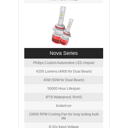
Nova Series
Philips Custom Automotive LED chipset
4200 Lumens (4900 for Dual Beam)
40W (50W for Dual Beam)
50000 Hour Lifespan
IP78 Waterproof, RoHS
Instant-on
10000 RPM Cooling Fan for long lasting bulb
life
8-32v Input Voltage