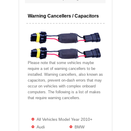
Warning Cancellers / Capacitors
Please note that some vehicles maybe
require a set of warning cancellers to be
installed. Warning cancellers, also known as
capacitors, prevent on-dash errors that may
occur on vehicles with complex onboard
computers. The following is a list of makes
that require warning cancellers.
All Vehicles Model Year 2010+
Audi
BMW