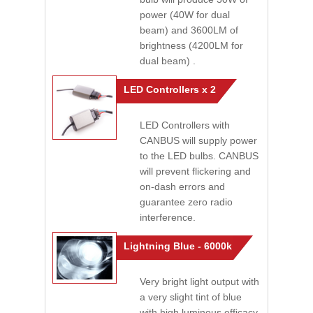
power (40W for dual
beam) and 3600LM of
brightness (4200LM for
dual beam) .
LED Controllers x 2
LED Controllers with
CANBUS will supply power
to the LED bulbs. CANBUS
will prevent flickering and
on-dash errors and
guarantee zero radio
interference.
Lightning Blue - 6000k
Very bright light output with
a very slight tint of blue
with high luminous efficacy.