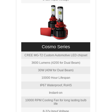
Cosmo Series
CREE MG-T2 Custom Automotive LED chipset
3600 Lumens (4200 for Dual Beam)
30W (40W for Dual Beam)
10000 Hour Lifespan
IP67 Waterproof, RoHS
Instant-on
10000 RPM Cooling Fan for long lasting bulb
life
8-32v Input Voltage