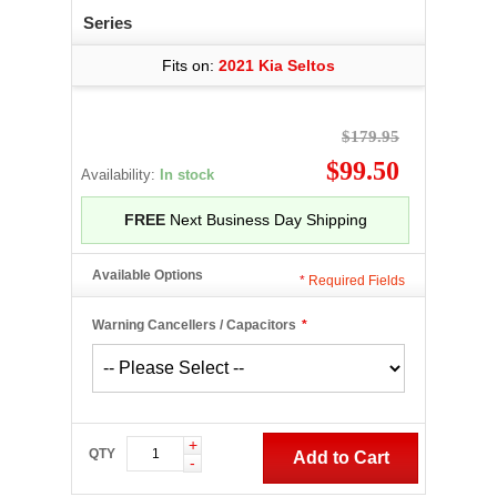
Series
Fits on:
2021 Kia Seltos
$179.95
$99.50
Availability:
In stock
FREE
Next Business Day Shipping
Available Options
*
Required Fields
Warning Cancellers / Capacitors
*
+
QTY
Add to Cart
-