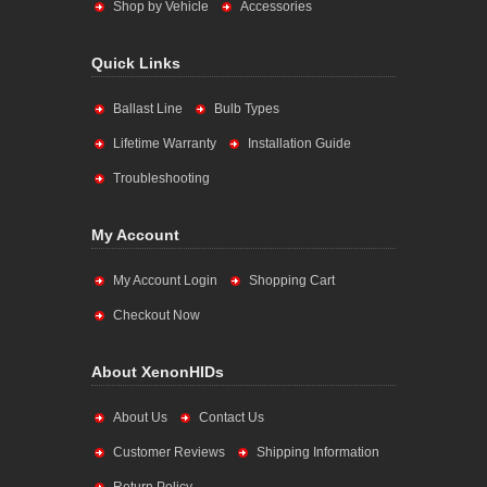
Shop by Vehicle
Accessories
Quick Links
Ballast Line
Bulb Types
Lifetime Warranty
Installation Guide
Troubleshooting
My Account
My Account Login
Shopping Cart
Checkout Now
About XenonHIDs
About Us
Contact Us
Customer Reviews
Shipping Information