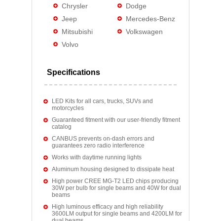
Chrysler
Dodge
Jeep
Mercedes-Benz
Mitsubishi
Volkswagen
Volvo
Specifications
LED Kits for all cars, trucks, SUVs and
motorcycles
Guaranteed fitment with our user-friendly fitment
catalog
CANBUS prevents on-dash errors and
guarantees zero radio interference
Works with daytime running lights
Aluminum housing designed to dissipate heat
High power CREE MG-T2 LED chips producing
30W per bulb for single beams and 40W for dual
beams
High luminous efficacy and high reliability
3600LM output for single beams and 4200LM for
dual beams