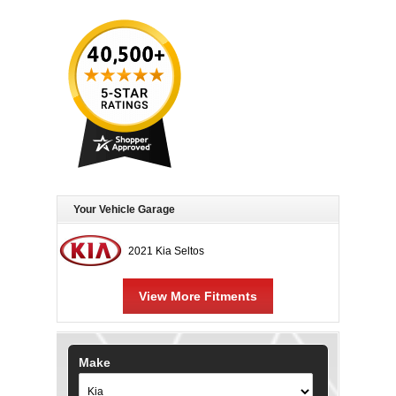
Your Vehicle Garage
2021 Kia Seltos
View More Fitments
Make