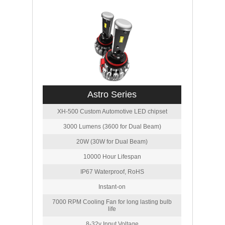
Astro Series
XH-500 Custom Automotive LED chipset
3000 Lumens (3600 for Dual Beam)
20W (30W for Dual Beam)
10000 Hour Lifespan
IP67 Waterproof, RoHS
Instant-on
7000 RPM Cooling Fan for long lasting bulb
life
8-32v Input Voltage