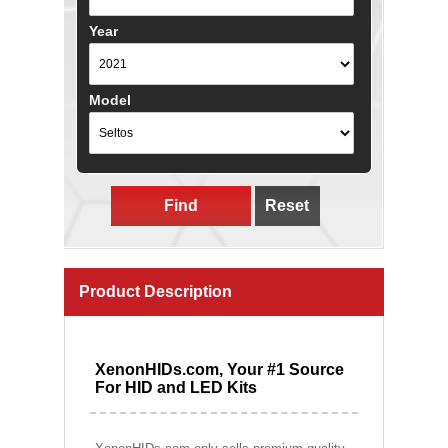
Year
Model
Find
Reset
Product Description
XenonHIDs.com, Your #1 Source
For HID and LED Kits