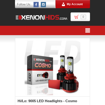
Follow Us:
My Account
0
Hi/Lo: 9005 LED Headlights - Cosmo