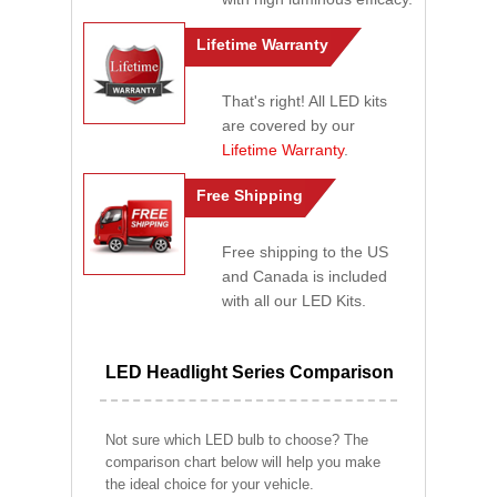
Lifetime Warranty
That's right! All LED kits
are covered by our
Lifetime Warranty
.
Free Shipping
Free shipping to the US
and Canada is included
with all our LED Kits.
LED Headlight Series Comparison
Not sure which LED bulb to choose? The
comparison chart below will help you make
the ideal choice for your vehicle.