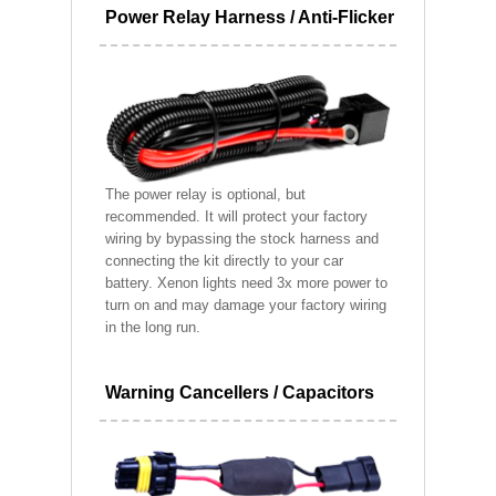
Power Relay Harness / Anti-Flicker
The power relay is optional, but
recommended. It will protect your factory
wiring by bypassing the stock harness and
connecting the kit directly to your car
battery. Xenon lights need 3x more power to
turn on and may damage your factory wiring
in the long run.
Warning Cancellers / Capacitors