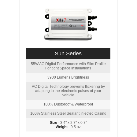
Sun Series
55W AC Digital Performance with Slim Profile
For tight Space Installations
3900 Lumens Brightness
AC Digital Technology prevents flickering by
adapting to the electronic pulses of your
vehicle
100% Dustproof & Waterproof
100% Stainless Steel Sealant Injected Casing
Size
- 3.4" x 2.7" x 0.7"
Weight
- 9.5 oz