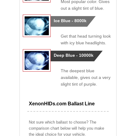
Most popular color. Gives
out a slight tint of blue.
Ice Blue - 8000k
Get that head turning look
with icy blue headlights.
Deep Blue - 10000k
The deepest blue
available, gives out a very
slight tint of purple.
XenonHIDs.com Ballast Line
Not sure which ballast to choose? The
comparison chart below will help you make
the ideal choice for your vehicle.