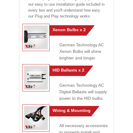
our easy to use installation guide included in
every box and you'll understand how easy
our Plug and Play technology works.
Xenon Bulbs x 2
German Technology AC
Xenon Bulbs will shine
brighter and longer.
HID Ballasts x 2
German Technology AC
Digital Ballasts will supply
power to the HID bulbs.
Wiring & Mounting
All necessary accessories
to properly install and