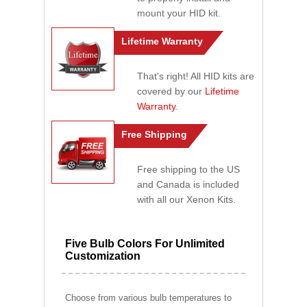
mount your HID kit.
Lifetime Warranty
That's right! All HID kits are
covered by our
Lifetime
Warranty
.
Free Shipping
Free shipping to the US
and Canada is included
with all our Xenon Kits.
Five Bulb Colors For Unlimited
Customization
Choose from various bulb temperatures to