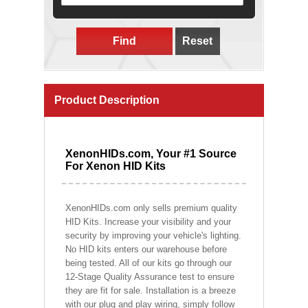
Find
Reset
Product Description
XenonHIDs.com, Your #1 Source
For Xenon HID Kits
XenonHIDs.com only sells premium quality
HID Kits. Increase your visibility and your
security by improving your vehicle's lighting.
No HID kits enters our warehouse before
being tested. All of our kits go through our
12-Stage Quality Assurance test to ensure
they are fit for sale. Installation is a breeze
with our plug and play wiring, simply follow