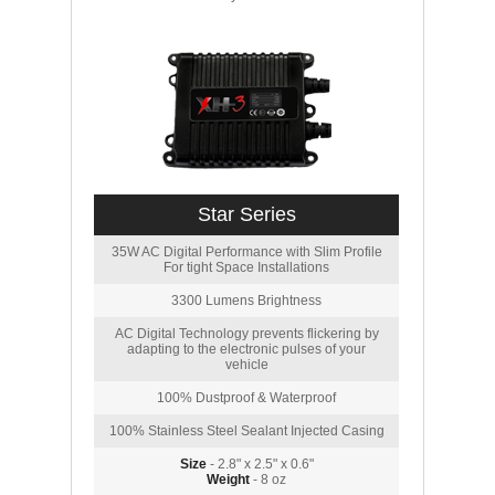
Star Series
35W AC Digital Performance with Slim Profile
For tight Space Installations
3300 Lumens Brightness
AC Digital Technology prevents flickering by
adapting to the electronic pulses of your
vehicle
100% Dustproof & Waterproof
100% Stainless Steel Sealant Injected Casing
Size
- 2.8" x 2.5" x 0.6"
Weight
- 8 oz