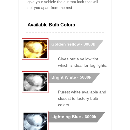
give your vehicle the custom look that will
set you apart from the rest.
Available Bulb Colors
Golden Yellow - 3000k
Gives out a yellow tint
which is ideal for fog lights.
Bright White - 5000k
Purest white available and
closest to factory bulb
colors.
Lightning Blue - 6000k