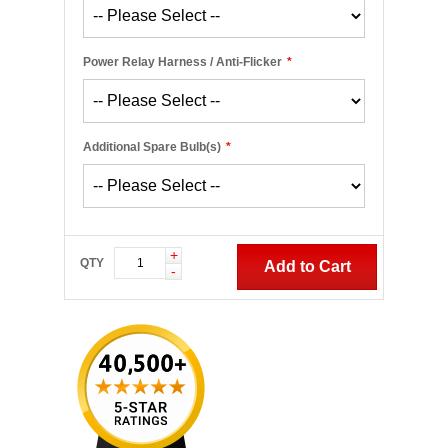
Power Relay Harness / Anti-Flicker
*
Additional Spare Bulb(s)
*
+
QTY
Add to Cart
-