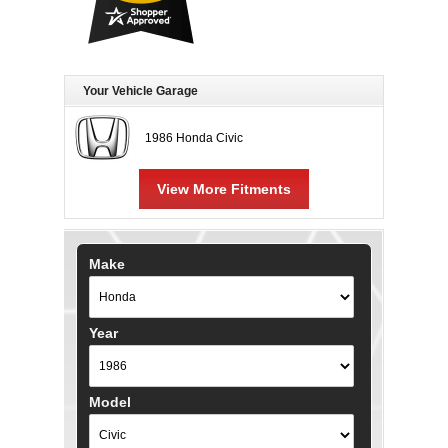
Your Vehicle Garage
1986 Honda Civic
View More Fitments
Make
Year
Model