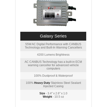
Galaxy Series
55W AC Digital Performance with CANBUS
Technology and Built-In Warning Cancellers
4200 Lumens Brightness
AC CANBUS Technology has a built-in ECM
warning canceller for advanced vehicle
computers
100% Dustproof & Waterproof
100%
Heavy Duty
Stainless Steel Sealant
Injected Casing
Size
- 3.4" x 2.6" x 1.0
Weight
- 10.5 oz