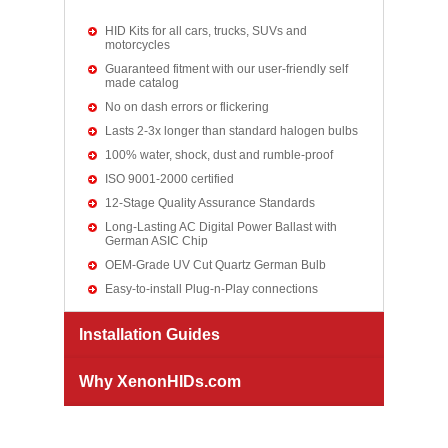
HID Kits for all cars, trucks, SUVs and
motorcycles
Guaranteed fitment with our user-friendly self
made catalog
No on dash errors or flickering
Lasts 2-3x longer than standard halogen bulbs
100% water, shock, dust and rumble-proof
ISO 9001-2000 certified
12-Stage Quality Assurance Standards
Long-Lasting AC Digital Power Ballast with
German ASIC Chip
OEM-Grade UV Cut Quartz German Bulb
Easy-to-install Plug-n-Play connections
Installation Guides
Why XenonHIDs.com