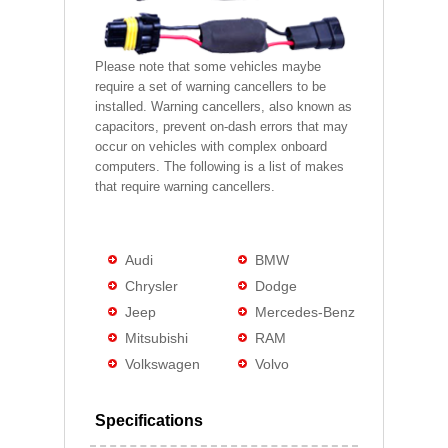
Please note that some vehicles maybe
require a set of warning cancellers to be
installed. Warning cancellers, also known as
capacitors, prevent on-dash errors that may
occur on vehicles with complex onboard
computers. The following is a list of makes
that require warning cancellers.
Audi
BMW
Chrysler
Dodge
Jeep
Mercedes-Benz
Mitsubishi
RAM
Volkswagen
Volvo
Specifications