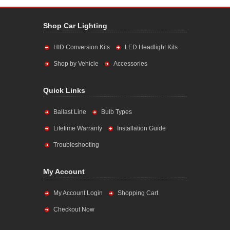
Shop Car Lighting
HID Conversion Kits
LED Headlight Kits
Shop by Vehicle
Accessories
Quick Links
Ballast Line
Bulb Types
Lifetime Warranty
Installation Guide
Troubleshooting
My Account
My Account Login
Shopping Cart
Checkout Now