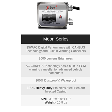
Moon Series
35W AC Digital Performance with CANBUS
Technology and Built-In Warning Cancellers
3600 Lumens Brightness
AC CANBUS Technology has a built-in ECM
warning canceller for advanced vehicle
computers
100% Dustproof & Waterproof
100%
Heavy Duty
Stainless Steel Sealant
Injected Casing
Size
- 3.3" x 2.8" x 1.1"
Weight
- 10.8 oz