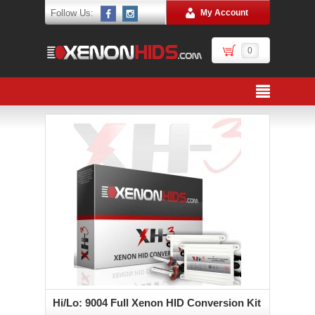
Follow Us:
My Account
0
Hi/Lo: 9004 Full Xenon HID Conversion Kit