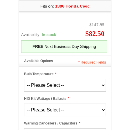
Fits on:
1986 Honda Civic
$147.95
$82.50
Availability:
In stock
FREE
Next Business Day Shipping
Available Options
*
Required Fields
Bulb Temperature
*
HID Kit Wattage / Ballasts
*
Warning Cancellers / Capacitors
*