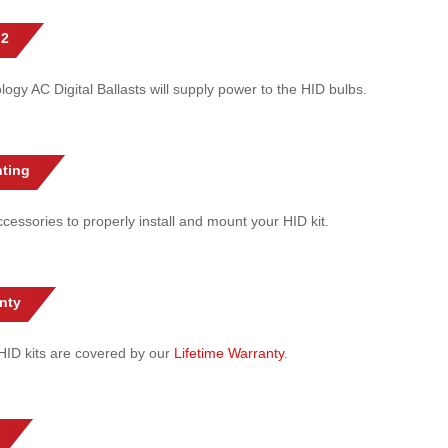
 2
gy AC Digital Ballasts will supply power to the HID bulbs.
ting
cessories to properly install and mount your HID kit.
nty
l HID kits are covered by our
Lifetime Warranty
.