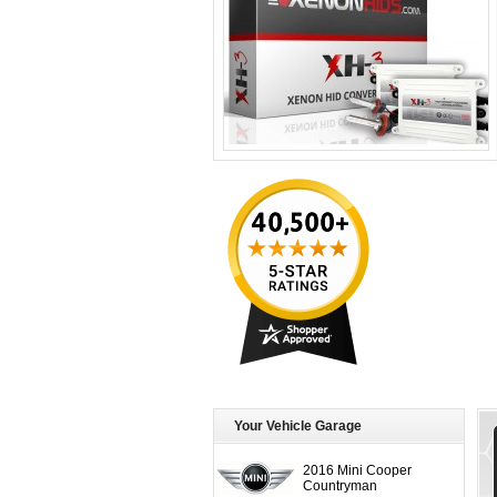
Your Vehicle Garage
2016 Mini Cooper
Countryman