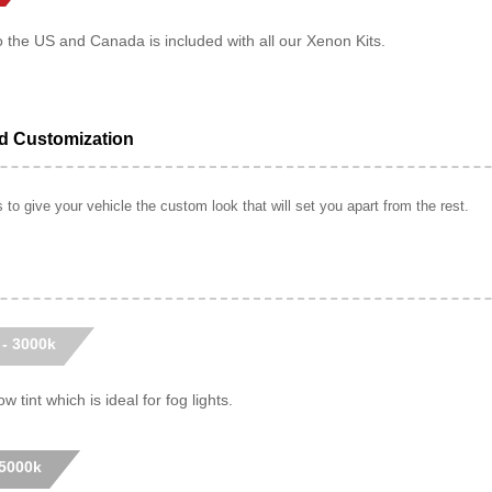
o the US and Canada is included with all our Xenon Kits.
ed Customization
to give your vehicle the custom look that will set you apart from the rest.
 - 3000k
w tint which is ideal for fog lights.
 5000k