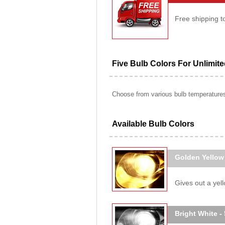
Free shipping t
Five Bulb Colors For Unlimit
Choose from various bulb temperatures 
Available Bulb Colors
Golden Yellow
Gives out a yello
Bright White -