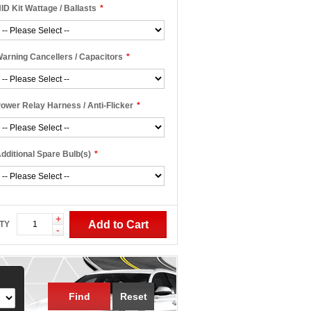
ID Kit Wattage / Ballasts
*
arning Cancellers / Capacitors
*
ower Relay Harness / Anti-Flicker
*
dditional Spare Bulb(s)
*
+
Add to Cart
TY
-
Find
Reset