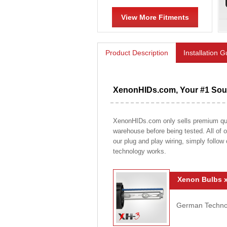
View More Fitments
Product Description
Installation 
XenonHIDs.com, Your #1 Sour
XenonHIDs.com only sells premium qualit
warehouse before being tested. All of ou
our plug and play wiring, simply follow
technology works.
Xenon Bulbs x
German Technolo