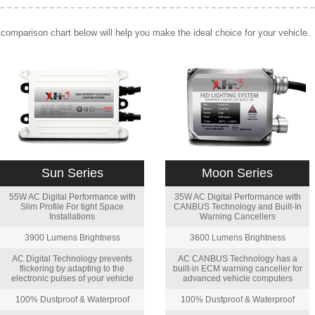
comparison chart below will help you make the ideal choice for your vehicle.
Sun Series
Moon Series
55W AC Digital Performance with
35W AC Digital Performance with
Slim Profile For tight Space
CANBUS Technology and Built-In
Installations
Warning Cancellers
3900 Lumens Brightness
3600 Lumens Brightness
AC Digital Technology prevents
AC CANBUS Technology has a
flickering by adapting to the
built-in ECM warning canceller for
electronic pulses of your vehicle
advanced vehicle computers
100% Dustproof & Waterproof
100% Dustproof & Waterproof