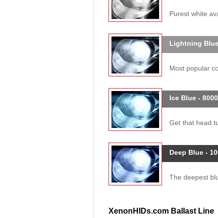
Purest white ava
Lightning Blue
Most popular col
Ice Blue - 800
Get that head tu
Deep Blue - 1
The deepest blue
XenonHIDs.com Ballast Line