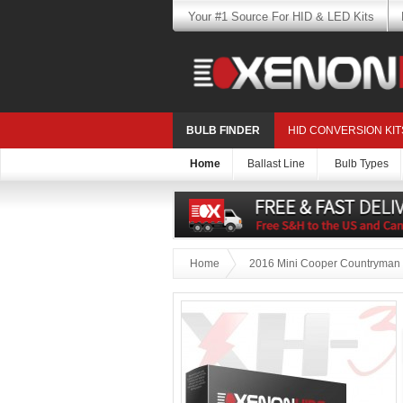
Your #1 Source For HID & LED Kits
BULB FINDER
HID CONVERSION KIT
Home
Ballast Line
Bulb Types
Home
2016 Mini Cooper Countryman 