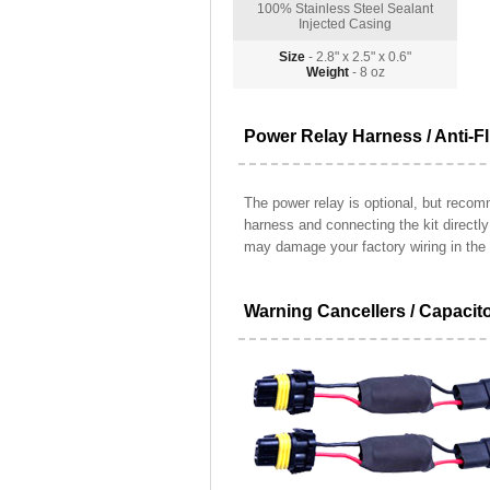
100% Stainless Steel Sealant
Injected Casing
Size
- 2.8" x 2.5" x 0.6"
Weight
- 8 oz
Power Relay Harness / Anti-Fl
The power relay is optional, but recomm
harness and connecting the kit directl
may damage your factory wiring in the 
Warning Cancellers / Capacit