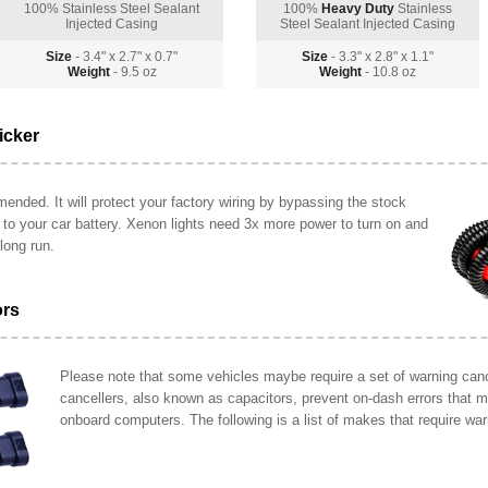
100% Stainless Steel Sealant
100%
Heavy Duty
Stainless
Injected Casing
Steel Sealant Injected Casing
Size
- 3.4" x 2.7" x 0.7"
Size
- 3.3" x 2.8" x 1.1"
Weight
- 9.5 oz
Weight
- 10.8 oz
icker
ended. It will protect your factory wiring by bypassing the stock
y to your car battery. Xenon lights need 3x more power to turn on and
long run.
ors
Please note that some vehicles maybe require a set of warning cance
cancellers, also known as capacitors, prevent on-dash errors that 
onboard computers. The following is a list of makes that require war