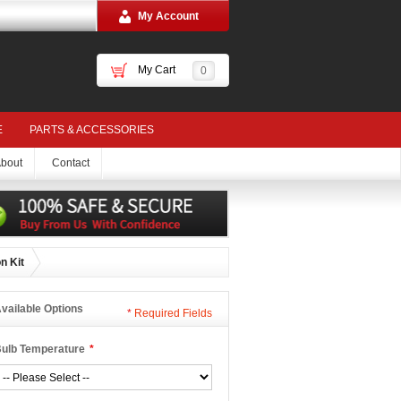
My Account
My Cart
0
E
PARTS & ACCESSORIES
bout
Contact
n Kit
vailable Options
*
Required Fields
ulb Temperature
*