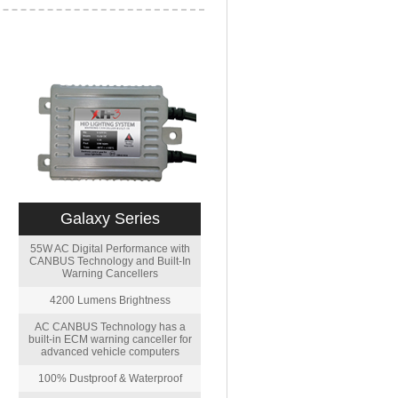
Galaxy Series
55W AC Digital Performance with
CANBUS Technology and Built-In
Warning Cancellers
4200 Lumens Brightness
AC CANBUS Technology has a
built-in ECM warning canceller for
advanced vehicle computers
100% Dustproof & Waterproof