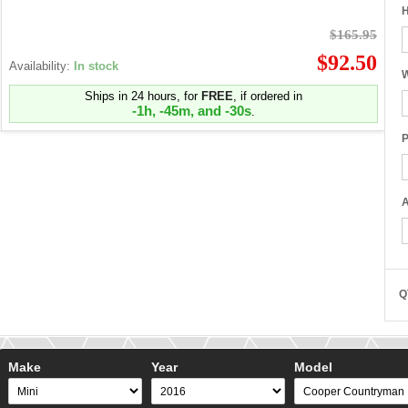
H
$165.95
$92.50
Availability:
In stock
W
Ships in 24 hours, for
FREE
, if ordered in
-1h, -45m, and -31s
.
P
A
Q
Make
Year
Model