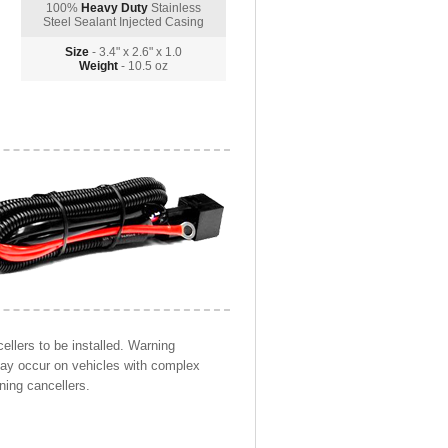
100%
Heavy Duty
Stainless
Steel Sealant Injected Casing
Size
- 3.4" x 2.6" x 1.0
Weight
- 10.5 oz
llers to be installed. Warning
may occur on vehicles with complex
ning cancellers.