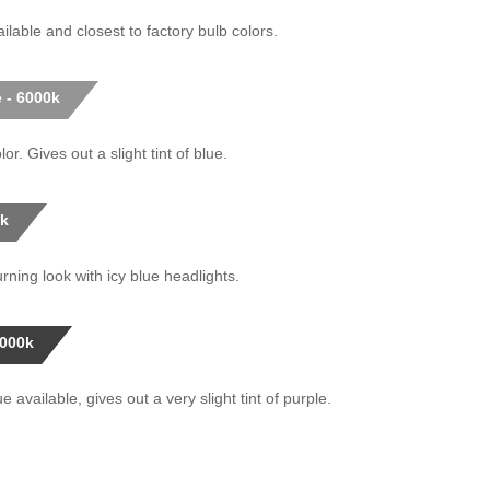
ilable and closest to factory bulb colors.
 - 6000k
or. Gives out a slight tint of blue.
0k
rning look with icy blue headlights.
0000k
 available, gives out a very slight tint of purple.