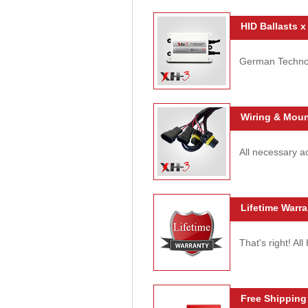
HID Ballasts x
German Technolo
Wiring & Moun
All necessary ac
Lifetime Warra
That's right! Al
Free Shipping