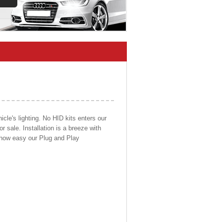
cle's lighting. No HID kits enters our
r sale. Installation is a breeze with
d how easy our Plug and Play