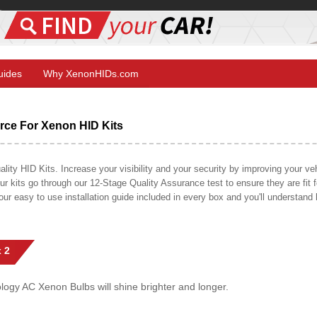
Guides
Why XenonHIDs.com
ce For Xenon HID Kits
y HID Kits. Increase your visibility and your security by improving your vehi
r kits go through our 12-Stage Quality Assurance test to ensure they are fit fo
 our easy to use installation guide included in every box and you'll understan
 2
gy AC Xenon Bulbs will shine brighter and longer.