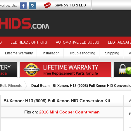
Follow Us:
Save on HID & LED
S
LED HEADLIGHT KITS
AUTOMOTIVE LED BULBS
LED TAILGAT
Lifetime Warranty
Installation
Troubleshooting
Shipping
A
Bulb Fitments
Dual Beam - Bi-Xenon: H13 (9008) Full Xenon HID Conversio
Bi-Xenon: H13 (9008) Full Xenon HID Conversion Kit
A
Fits on:
2016 Mini Cooper Countryman
B