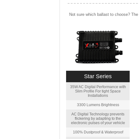
Not sure which ballast to choose? The 
Star Series
35W AC Digital Performance with
Slim Profile For tight Space
Installations
3300 Lumens Brightness
AC Digital Technology prevents
flickering by adapting to the
electronic pulses of your vehicle
100% Dustproof & Waterproof